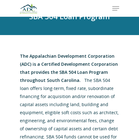
SBA 504 Loan Program
The Appalachian Development Corporation
(ADC) is a Certified Development Corporation
that provides the SBA 504 Loan Program
throughout South Carolina.
The SBA 504
loan offers long-term, fixed rate, subordinate
financing for acquisition and/or renovation of
capital assets including land, building and
equipment, eligible soft costs such as architect,
engineering, and environmental fees, change
of ownership of capital assets and certain debt
refinancing. SBA 504 funds cannot be used for