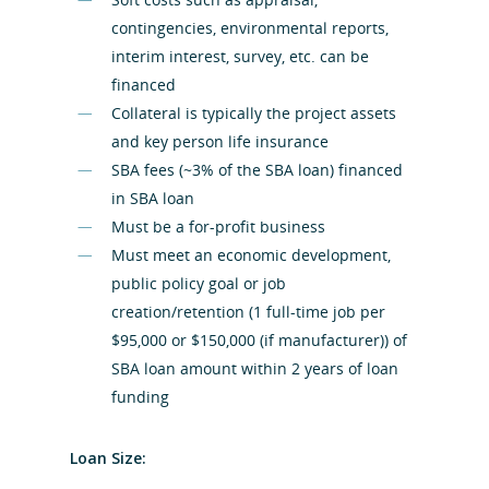
contingencies, environmental reports,
interim interest, survey, etc. can be
financed
Collateral is typically the project assets
and key person life insurance
SBA fees (~3% of the SBA loan) financed
in SBA loan
Must be a for-profit business
Must meet an economic development,
public policy goal or job
creation/retention (1 full-time job per
$95,000 or $150,000 (if manufacturer)) of
SBA loan amount within 2 years of loan
funding
Loan Size: