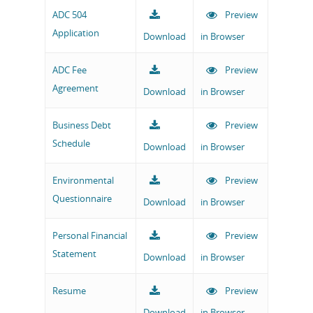
ADC 504
Preview
Application
Download
in Browser
ADC Fee
Preview
Agreement
Download
in Browser
Business Debt
Preview
Schedule
Download
in Browser
Environmental
Preview
Questionnaire
Download
in Browser
Personal Financial
Preview
Statement
Download
in Browser
Resume
Preview
Download
in Browser