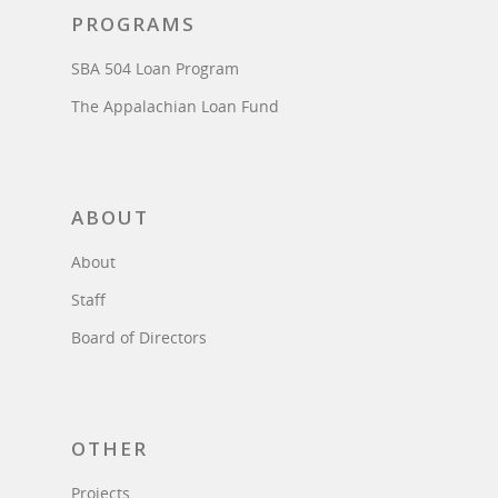
PROGRAMS
SBA 504 Loan Program
The Appalachian Loan Fund
ABOUT
About
Staff
Board of Directors
OTHER
Projects