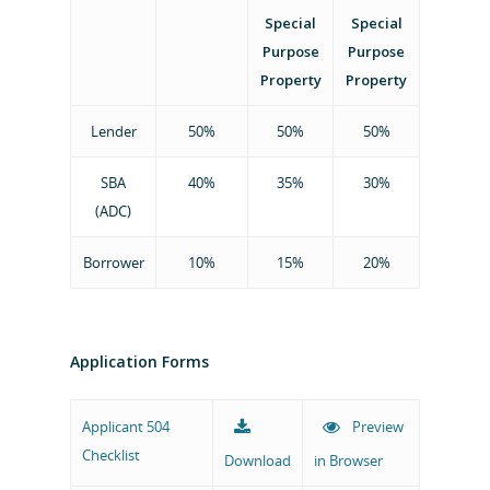
Special
Special
SBA 504 Loan Progra
Projects
Purpose
Purpose
The Appalachian Loan
Property
Property
Links
Lender
50%
50%
50%
About
SBA
40%
35%
30%
(ADC)
Staff
Contact
Board of Directors
Borrower
10%
15%
20%
504 Applicat
Upload Here
Application Forms
Applicant 504
Preview
Phone: 864-382-2350
Checklist
Download
in Browser
Fax: 864-552-1030