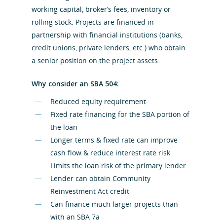
working capital, broker’s fees, inventory or
rolling stock. Projects are financed in
partnership with financial institutions (banks,
credit unions, private lenders, etc.) who obtain
a senior position on the project assets.
Why consider an SBA 504:
Reduced equity requirement
Fixed rate financing for the SBA portion of
the loan
Longer terms & fixed rate can improve
cash flow & reduce interest rate risk
Hit enter to search or ESC to close
Limits the loan risk of the primary lender
Lender can obtain Community
Reinvestment Act credit
Can finance much larger projects than
with an SBA 7a