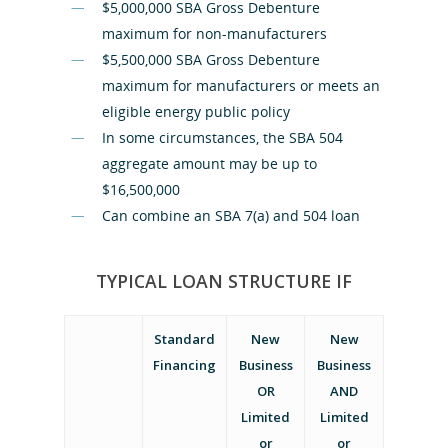
$5,000,000 SBA Gross Debenture
maximum for non-manufacturers
$5,500,000 SBA Gross Debenture
maximum for manufacturers or meets an
eligible energy public policy
In some circumstances, the SBA 504
aggregate amount may be up to
$16,500,000
Can combine an SBA 7(a) and 504 loan
TYPICAL LOAN STRUCTURE IF
Home
Standard
New
New
Financing
Business
Business
Loan Produc
OR
AND
Limited
Limited
or
or