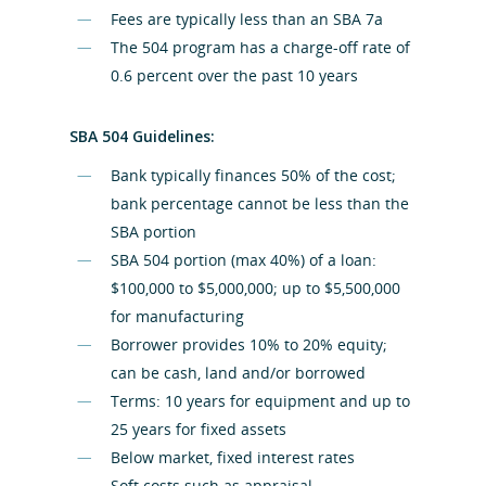
Fees are typically less than an SBA 7a
The 504 program has a charge-off rate of
0.6 percent over the past 10 years
SBA 504 Guidelines:
Bank typically finances 50% of the cost;
bank percentage cannot be less than the
SBA portion
SBA 504 portion (max 40%) of a loan:
$100,000 to $5,000,000; up to $5,500,000
for manufacturing
Borrower provides 10% to 20% equity;
can be cash, land and/or borrowed
Terms: 10 years for equipment and up to
25 years for fixed assets
Below market, fixed interest rates
Soft costs such as appraisal,