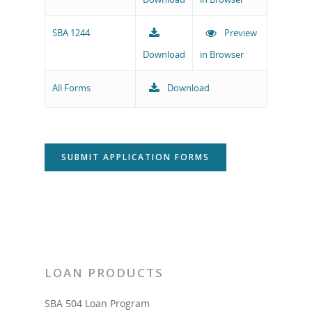
SBA 1244
Preview
Download
in Browser
All Forms
Download
SUBMIT APPLICATION FORMS
LOAN PRODUCTS
SBA 504 Loan Program