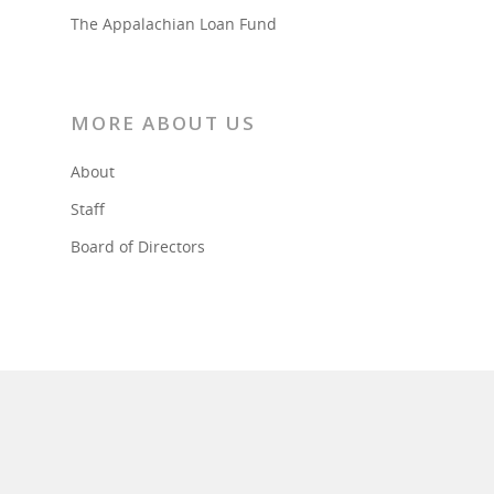
The Appalachian Loan Fund
MORE ABOUT US
About
Staff
Board of Directors